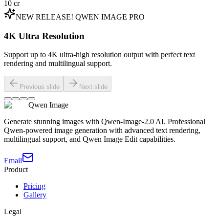
10
cr
NEW RELEASE! QWEN IMAGE PRO
4K Ultra Resolution
Support up to 4K ultra-high resolution output with perfect text
rendering and multilingual support.
Previous slide
Next slide
Qwen Image
Generate stunning images with Qwen-Image-2.0 AI. Professional
Qwen-powered image generation with advanced text rendering,
multilingual support, and Qwen Image Edit capabilities.
Email
Product
Pricing
Gallery
Legal