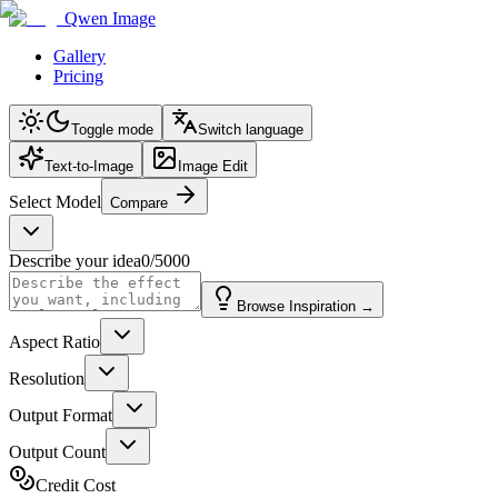
Qwen Image
Gallery
Pricing
Toggle mode
Switch language
Text-to-Image
Image Edit
Select Model
Compare
Describe your idea
0
/
5000
Browse Inspiration
→
Aspect Ratio
Resolution
Output Format
Output Count
Credit Cost